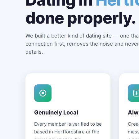
done properly.
We built a better kind of dating site — one that
connection first, removes the noise and never
details.
Genuinely Local
Alw
Every member is verified to be
Creat
based in Hertfordshire or the
mess