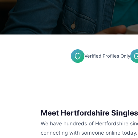
Verified Profiles Only
Meet Hertfordshire Singles
We have hundreds of Hertfordshire singl
connecting with someone online today.