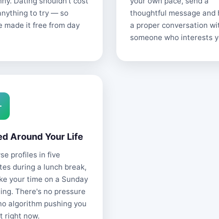
nny. Dating shouldn't cost
your own pace, send a
anything to try — so
thoughtful message and
e made it free from day
a proper conversation wi
someone who interests y
ed Around Your Life
e profiles in five
tes during a lunch break,
ake your time on a Sunday
ing. There's no pressure
no algorithm pushing you
t right now.