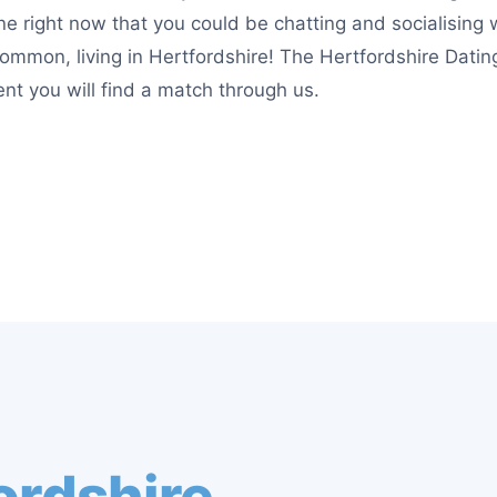
e right now that you could be chatting and socialising 
ommon, living in Hertfordshire! The Hertfordshire Dating
nt you will find a match through us.
ordshire