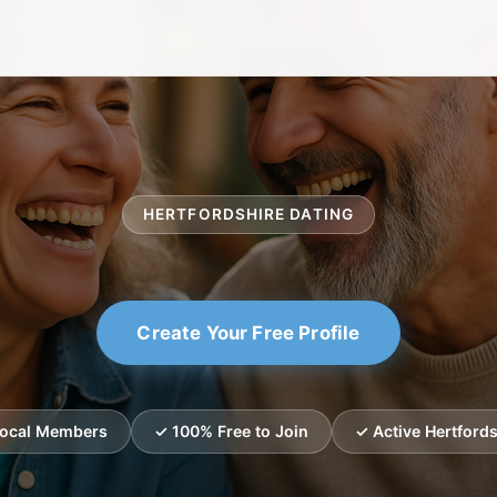
HERTFORDSHIRE DATING
Create Your Free Profile
Local Members
✓ 100% Free to Join
✓ Active Hertfords