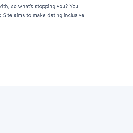
with, so what’s stopping you? You
 Site aims to make dating inclusive