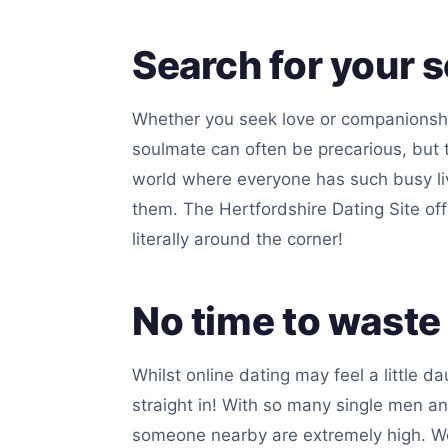
Search for your 
Whether you seek love or companionship,
soulmate can often be precarious, but t
world where everyone has such busy lives
them. The Hertfordshire Dating Site of
literally around the corner!
No time to waste
Whilst online dating may feel a little da
straight in! With so many single men a
someone nearby are extremely high. We g