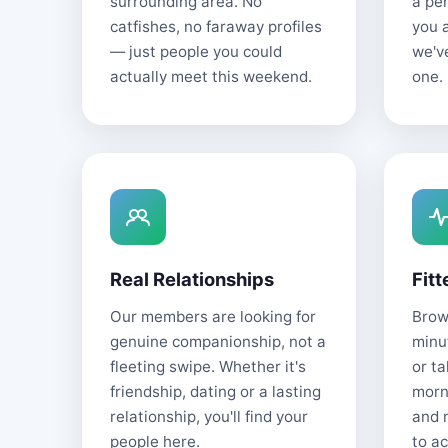
surrounding area. No
a pe
catfishes, no faraway profiles
you 
— just people you could
we'v
actually meet this weekend.
one.
Real Relationships
Fitt
Our members are looking for
Brows
genuine companionship, not a
minu
fleeting swipe. Whether it's
or t
friendship, dating or a lasting
morn
relationship, you'll find your
and 
people here.
to ac