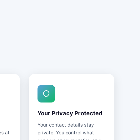
Your Privacy Protected
Your contact details stay
es at
private. You control what