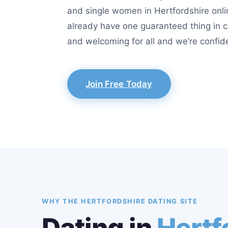
and single women in Hertfordshire onlin
already have one guaranteed thing in c
and welcoming for all and we’re confide
Join Free Today
WHY THE HERTFORDSHIRE DATING SITE
Dating in
Hertf