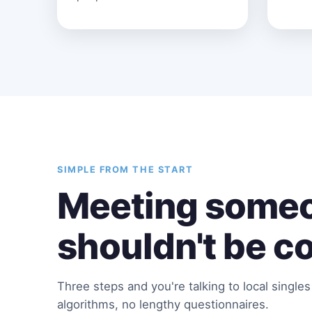
SIMPLE FROM THE START
Meeting someo
shouldn't be c
Three steps and you're talking to local single
algorithms, no lengthy questionnaires.